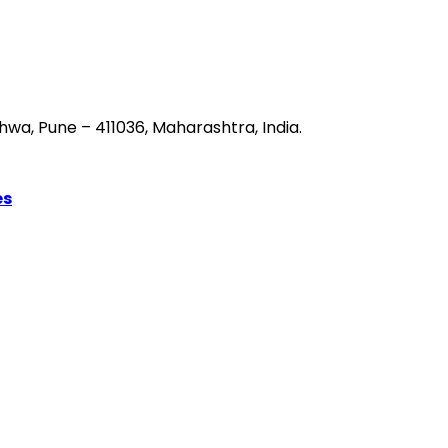
hwa, Pune – 411036, Maharashtra, India.
es