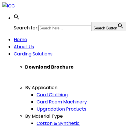
Search for:
Search Button
Home
About Us
Carding Solutions
Download Brochure
By Application
Card Clothing
Card Room Machinery
Upgradation Products
By Material Type
Cotton & Synthetic