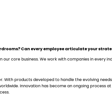
oardrooms? Can every employee articulate your strat
n our core business. We work with companies in every indu
r. With products developed to handle the evolving needs o
orldwide. Innovation has become an ongoing process at IC
cess.