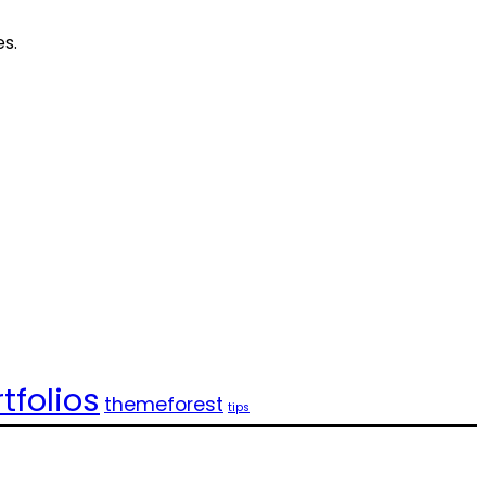
es.
tfolios
themeforest
tips