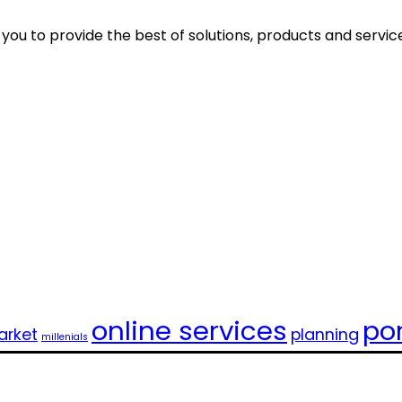
ou to provide the best of solutions, products and servic
online services
por
rket
planning
millenials