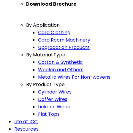
Download Brochure
By Application
Card Clothing
Card Room Machinery
Upgradation Products
By Material Type
Cotton & Synthetic
Woolen and Others
Metallic Wires For Non-wovens
By Product Type
Cylinder Wires
Doffer Wires
Lickerin Wires
Flat Tops
Life at ICC
Resources