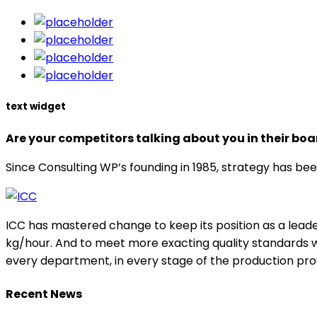
text widget
Are your competitors talking about you in their b
Since Consulting WP’s founding in 1985, strategy has bee
ICC has mastered change to keep its position as a leade
kg/hour. And to meet more exacting quality standards w
every department, in every stage of the production pro
Recent News