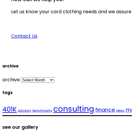
Let us know your card clothing needs and we assure y
Contact Us
archive
archive
tags
consulting
401K
finance
ma
advisors
benchmarks
ideas
see our gallery