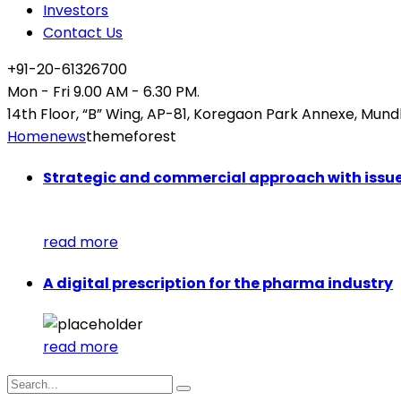
Investors
Contact Us
+91-20-61326700
Mon - Fri 9.00 AM - 6.30 PM.
14th Floor, “B” Wing, AP-81, Koregaon Park Annexe, Mund
Home
news
themeforest
Strategic and commercial approach with issu
read more
A digital prescription for the pharma industry
read more