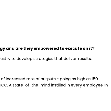
egy and are they empowered to execute on it?
stry to develop strategies that deliver results.
f increased rate of outputs - going as high as 150
C. A state-of-the-mind instilled in every employee, in