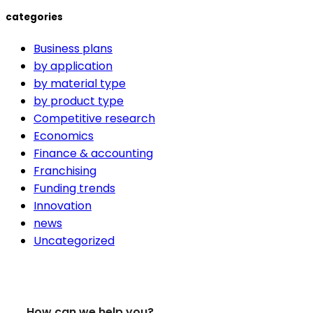
categories
Business plans
by application
by material type
by product type
Competitive research
Economics
Finance & accounting
Franchising
Funding trends
Innovation
news
Uncategorized
How can we help you?