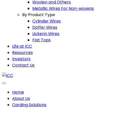
Woolen and Others
Metallic Wires For Non-wovens
By Product Type
Cylinder Wires
Doffer Wires
Lickerin Wires
Flat Tops
Life at ICC
Resources
Investors
Contact Us
Home
About Us
Carding Solutions