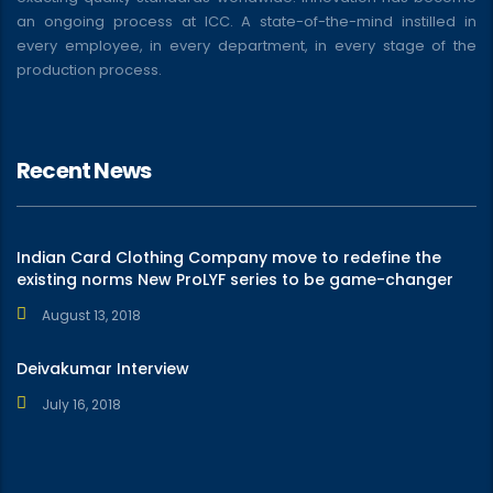
an ongoing process at ICC. A state-of-the-mind instilled in
every employee, in every department, in every stage of the
production process.
Recent News
Indian Card Clothing Company move to redefine the
existing norms New ProLYF series to be game-changer
August 13, 2018
Deivakumar Interview
July 16, 2018