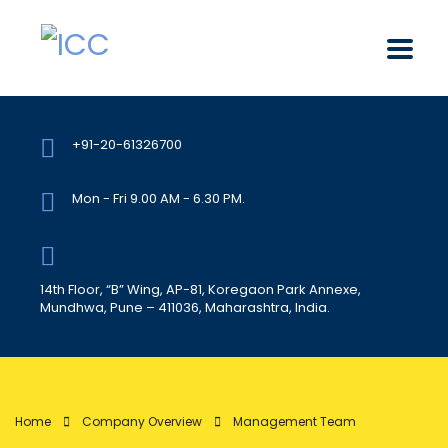
+91-20-61326700
Mon - Fri 9.00 AM - 6.30 PM.
14th Floor, “B” Wing, AP-81, Koregaon Park Annexe,
Mundhwa, Pune – 411036, Maharashtra, India.
Home
Company Overview
Management Team