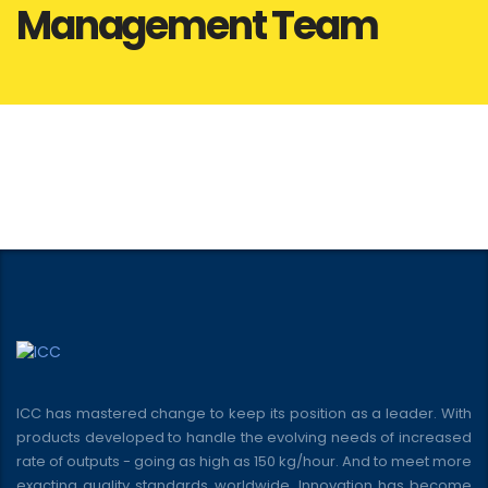
Management Team
ICC has mastered change to keep its position as a leader. With
products developed to handle the evolving needs of increased
rate of outputs - going as high as 150 kg/hour. And to meet more
exacting quality standards worldwide. Innovation has become