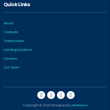
Quick Links
About
Contacts
Testimonials
Carding Solutions
Careers
Our Team
Copyright © 2026 Designed by
Webworx