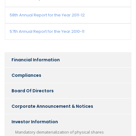
58th Annual Report for the Year 2011-12
57th Annual Report for the Year 2010-11
Financial Information
Compliances
Board Of Directors
Corporate Announcement & Notices
Investor Information
Mandatory dematerialization of physical shares