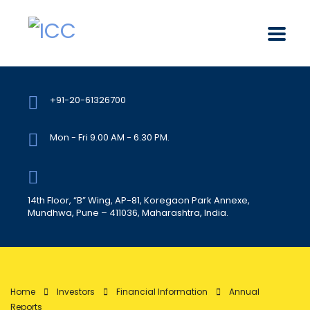
+91-20-61326700
Mon - Fri 9.00 AM - 6.30 PM.
14th Floor, “B” Wing, AP-81, Koregaon Park Annexe,
Mundhwa, Pune – 411036, Maharashtra, India.
Home
Investors
Financial Information
Annual
Reports