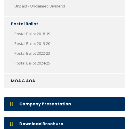
Unpaid / Unclaimed Dividend
Postal Ballot
Postal Ballot 2018-19
Postal Ballot 2019-20
Postal Ballot 2022-23
Postal Ballot 2024-25
MOA & AOA
Company Presentation
Download Brochure