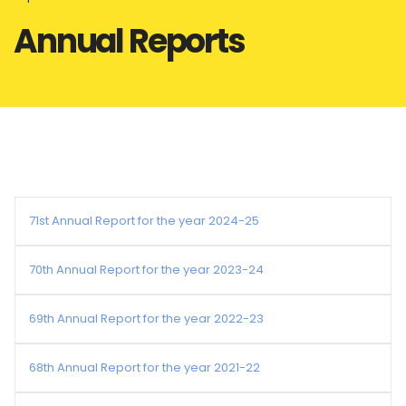
Annual Reports
71st Annual Report for the year 2024-25
70th Annual Report for the year 2023-24
69th Annual Report for the year 2022-23
68th Annual Report for the year 2021-22