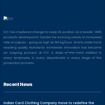
ICC has mastered change to keep its position as a leader. With
products developed to handle the evolving needs of increased
rate of outputs - going as high as 150 kg/hour. And to meet more
exacting quality standards worldwide. Innovation has become
an ongoing process at ICC. A state-of-the-mind instilled in
every employee, in every department, in every stage of the
production process.
Recent News
Indian Card Clothing Company move to redefine the