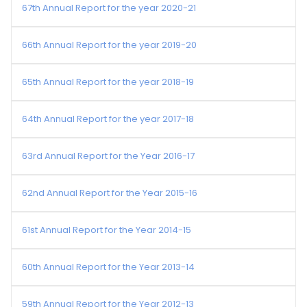
67th Annual Report for the year 2020-21
66th Annual Report for the year 2019-20
65th Annual Report for the year 2018-19
64th Annual Report for the year 2017-18
63rd Annual Report for the Year 2016-17
62nd Annual Report for the Year 2015-16
61st Annual Report for the Year 2014-15
60th Annual Report for the Year 2013-14
59th Annual Report for the Year 2012-13