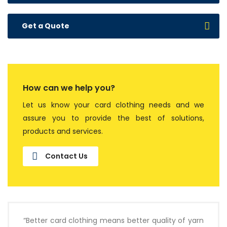
Get a Quote
How can we help you?
Let us know your card clothing needs and we
assure you to provide the best of solutions,
products and services.
Contact Us
“Better card clothing means better quality of yarn