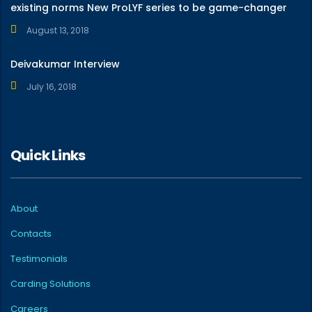
existing norms New ProLYF series to be game-changer
August 13, 2018
Deivakumar Interview
July 16, 2018
Quick Links
About
Contacts
Testimonials
Carding Solutions
Careers