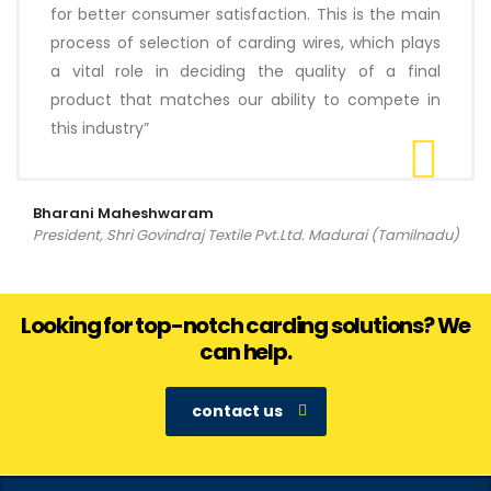
for better consumer satisfaction. This is the main
process of selection of carding wires, which plays
a vital role in deciding the quality of a final
product that matches our ability to compete in
this industry”
Bharani Maheshwaram
President, Shri Govindraj Textile Pvt.Ltd. Madurai (Tamilnadu)
Looking for top-notch carding solutions? We
can help.
contact us