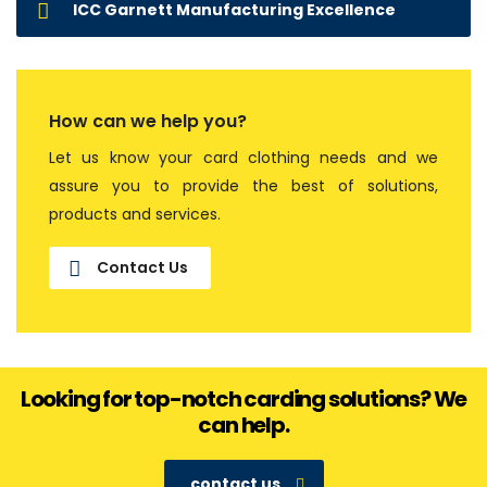
ICC Garnett Manufacturing Excellence
How can we help you?
Let us know your card clothing needs and we
assure you to provide the best of solutions,
products and services.
Contact Us
Looking for top-notch carding solutions? We
can help.
contact us