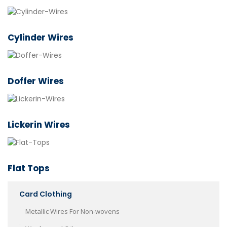
Cylinder Wires
Doffer Wires
Lickerin Wires
Flat Tops
Card Clothing
Metallic Wires For Non-wovens