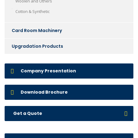
Woolen and Others
Cotton & Synthetic
Card Room Machinery
Upgradation Products
Company Presentation
Download Brochure
Get a Quote