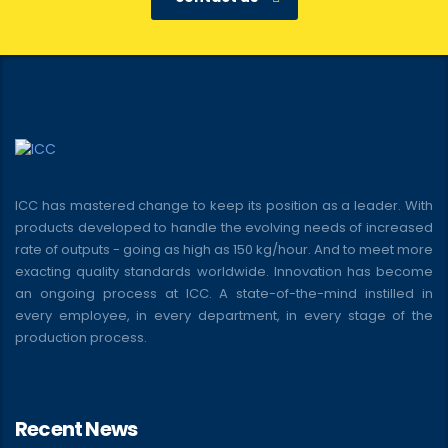
ICC has mastered change to keep its position as a leader. With
products developed to handle the evolving needs of increased
rate of outputs - going as high as 150 kg/hour. And to meet more
exacting quality standards worldwide. Innovation has become
an ongoing process at ICC. A state-of-the-mind instilled in
every employee, in every department, in every stage of the
production process.
Recent News