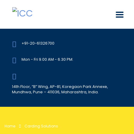
+91-20-61326700
Mon - Fri 9.00 AM - 6.30 PM.
14th Floor, “B” Wing, AP-81, Koregaon Park Annexe,
Mundhwa, Pune – 411036, Maharashtra, India.
Home
Carding Solutions