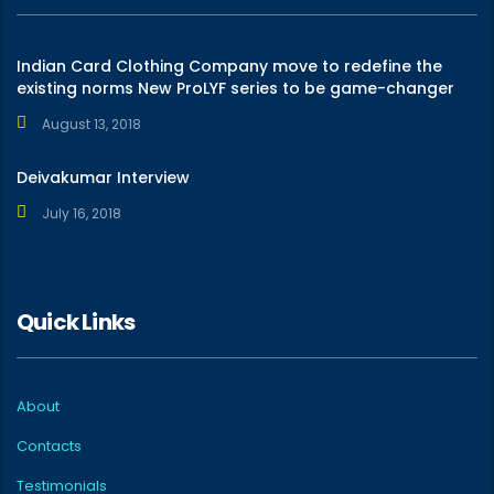
Indian Card Clothing Company move to redefine the
existing norms New ProLYF series to be game-changer
August 13, 2018
Deivakumar Interview
July 16, 2018
Quick Links
About
Contacts
Testimonials