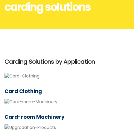
carding solutions
Carding Solutions by Application
Card Clothing
Card-room Machinery