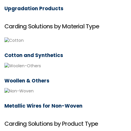
Upgradation Products
Carding Solutions by Material Type
Cotton and Synthetics
Woollen & Others
Metallic Wires for Non-Woven
Carding Solutions by Product Type