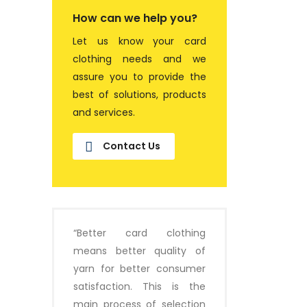
How can we help you?
Let us know your card
clothing needs and we
assure you to provide the
best of solutions, products
and services.
Contact Us
“Better card clothing
means better quality of
yarn for better consumer
satisfaction. This is the
main process of selection