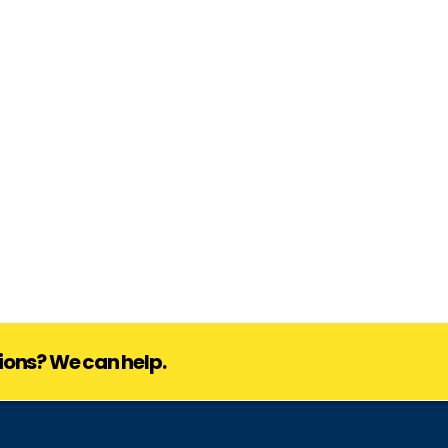
ions? We can help.