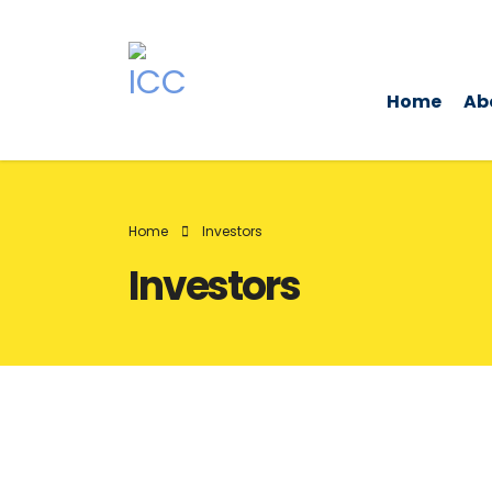
Home
Ab
Home
Investors
Investors