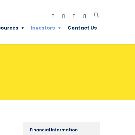
sources
Investors
Contact Us
Financial Information