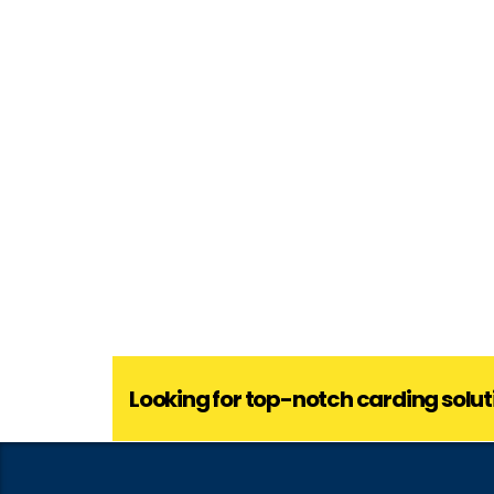
Looking for top-notch carding solut