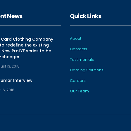
nt News
Quick Links
About
n Card Clothing Company
o redefine the existing
Contacts
New ProLYF series to be
-changer
Testimonials
ust 13, 2018
Carding Solutions
kumar Interview
Careers
 16, 2018
Our Team