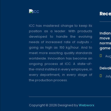
Rece
ICC has mastered change to keep its
position as a leader. With products
India
developed to handle the evolving
move t
needs of increased rate of outputs -
norms 
going as high as 150 kg/hour. And to
game
meet more exacting quality standards
Aug
worldwide. Innovation has become an
ongoing process at ICC. A state-of-
Deiva
the-mind instilled in every employee, in
every department, in every stage of
July
the production process.
Copyright © 2026 Designed by
Webworx