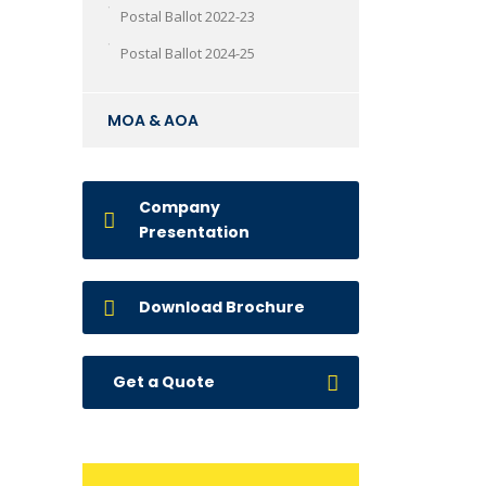
Postal Ballot 2022-23
Postal Ballot 2024-25
MOA & AOA
Company
Presentation
Download Brochure
Get a Quote