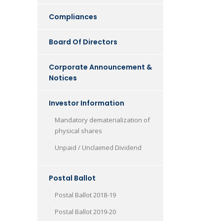
Compliances
Board Of Directors
Corporate Announcement &
Notices
Investor Information
Mandatory dematerialization of
physical shares
Unpaid / Unclaimed Dividend
Postal Ballot
Postal Ballot 2018-19
Postal Ballot 2019-20