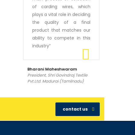
of carding wires, which
plays a vital role in deciding
the quality of a final
product that matches our
ability to compete in this
industry”
Bharani Maheshwaram
President, Shri Govindraj Textile
Pvt.Ltd. Madurai (Tamilnadu)
contact us